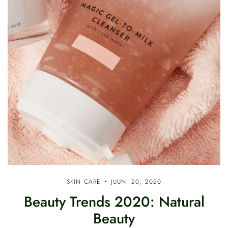
SKIN CARE
JUUNI 20, 2020
Beauty Trends 2020: Natural
Beauty