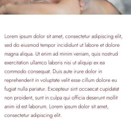
Lorem ipsum dolor sit amet, consectetur adipiscing elit,
sed do eiusmod tempor incididunt ut labore et dolore
magna aliqua. Ut enim ad minim veniam, quis nostrud
exercitation ullamco laboris nisi ut aliquip ex ea
commodo consequat. Duis aute irure dolor in
reprehenderit in voluptate velit esse cillum dolore eu
fugiat nulla pariatur. Excepteur sint occaecat cupidatat
non proident, sunt in culpa qui officia deserunt mollit
anim id est laborum. Lorem ipsum dolor sit amet,
consectetur adipiscing elit.