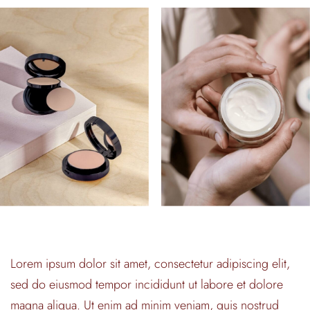
Lorem ipsum dolor sit amet, consectetur adipiscing elit,
sed do eiusmod tempor incididunt ut labore et dolore
magna aliqua. Ut enim ad minim veniam, quis nostrud