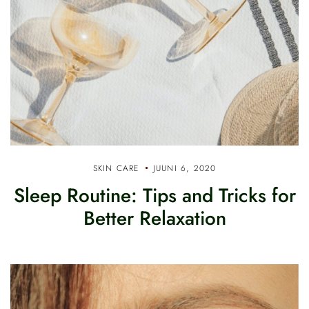
SKIN CARE
JUUNI 6, 2020
Sleep Routine: Tips and Tricks for
Better Relaxation