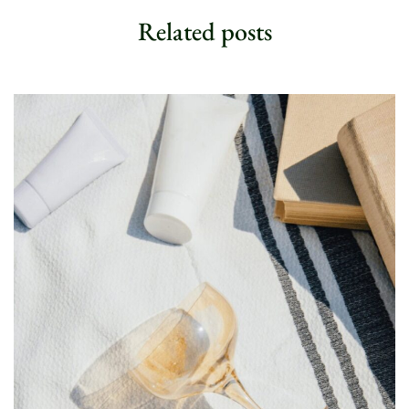
n
Related posts
e