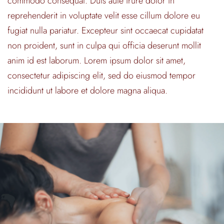
commodo consequat. Duis aute irure dolor in
reprehenderit in voluptate velit esse cillum dolore eu
fugiat nulla pariatur. Excepteur sint occaecat cupidatat
non proident, sunt in culpa qui officia deserunt mollit
anim id est laborum. Lorem ipsum dolor sit amet,
consectetur adipiscing elit, sed do eiusmod tempor
incididunt ut labore et dolore magna aliqua.