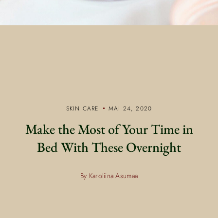
SKIN CARE
MAI 24, 2020
Make the Most of Your Time in
Bed With These Overnight
By Karoliina Asumaa