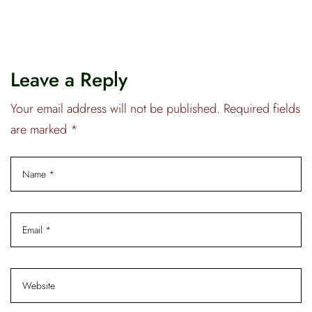
Leave a Reply
Your email address will not be published. Required fields
are marked *