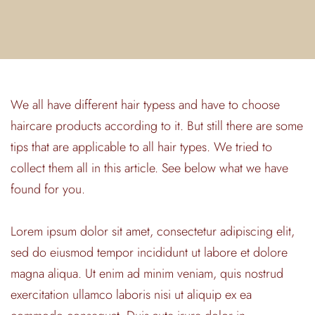
We all have different hair typess and have to choose
haircare products according to it. But still there are some
tips that are applicable to all hair types. We tried to
collect them all in this article. See below what we have
found for you.
Lorem ipsum dolor sit amet, consectetur adipiscing elit,
sed do eiusmod tempor incididunt ut labore et dolore
magna aliqua. Ut enim ad minim veniam, quis nostrud
exercitation ullamco laboris nisi ut aliquip ex ea