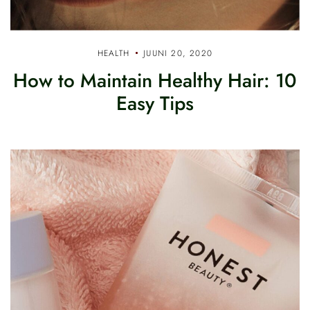
HEALTH
JUUNI 20, 2020
How to Maintain Healthy Hair: 10
Easy Tips