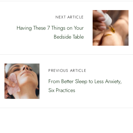
N
NEXT ARTICLE
a
Having These 7 Things on Your
Bedside Table
v
i
g
e
PREVIOUS ARTICLE
From Better Sleep to Less Anxiety,
e
Six Practices
r
i
m
i