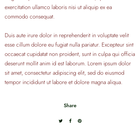
exercitation ullamco laboris nisi ut aliquip ex ea
commodo consequat.
Duis aute irure dolor in reprehenderit in voluptate velit
esse cillum dolore eu fugiat nulla pariatur. Excepteur sint
occaecat cupidatat non proident, sunt in culpa qui officia
deserunt mollit anim id est laborum. Lorem ipsum dolor
sit amet, consectetur adipiscing elit, sed do eiusmod
tempor incididunt ut labore et dolore magna aliqua.
Share