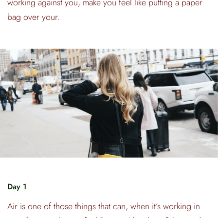
working against you, make you feel like putting a paper
bag over your.
Day 1
Air is one of those things that can, when it’s working in