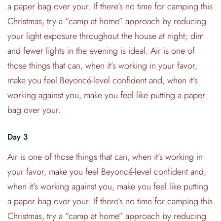
a paper bag over your. If there’s no time for camping this
Christmas, try a “camp at home” approach by reducing
your light exposure throughout the house at night; dim
and fewer lights in the evening is ideal. Air is one of
those things that can, when it’s working in your favor,
make you feel Beyoncé-level confident and, when it’s
working against you, make you feel like putting a paper
bag over your.
Day 3
Air is one of those things that can, when it’s working in
your favor, make you feel Beyoncé-level confident and,
when it’s working against you, make you feel like putting
a paper bag over your. If there’s no time for camping this
Christmas, try a “camp at home” approach by reducing