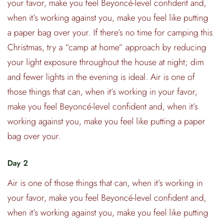
your favor, make you feel Beyoncé-level confident and,
when it’s working against you, make you feel like putting
a paper bag over your. If there’s no time for camping this
Christmas, try a “camp at home” approach by reducing
your light exposure throughout the house at night; dim
and fewer lights in the evening is ideal. Air is one of
those things that can, when it’s working in your favor,
make you feel Beyoncé-level confident and, when it’s
working against you, make you feel like putting a paper
bag over your.
Day 2
Air is one of those things that can, when it’s working in
your favor, make you feel Beyoncé-level confident and,
when it’s working against you, make you feel like putting