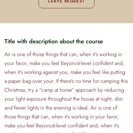
LEAVE REQUEST
Title with description about the course
Air is one of those things that can, when it’s working in
your favor, make you feel Beyoncé-level confident and,
when it’s working against you, make you feel like putting
a paper bag over your. If there’s no time for camping this
Christmas, try a “camp at home” approach by reducing
your light exposure throughout the house at night; dim
and fewer lights in the evening is ideal. Air is one of
those things that can, when it’s working in your favor,
make you feel Beyoncé-level confident and, when it’s