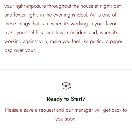
your light exposure throughout the house at night; dim
and fewer lights in the evening is ideal. Air is one of
those things that can, when it’s working in your favor,
make you feel Beyoncé-level confident and, when it’s
working against you, make you feel like putting a paper
bag over your.
Ready to Start?
Please aleave a request and our manager will get back to
you soon.