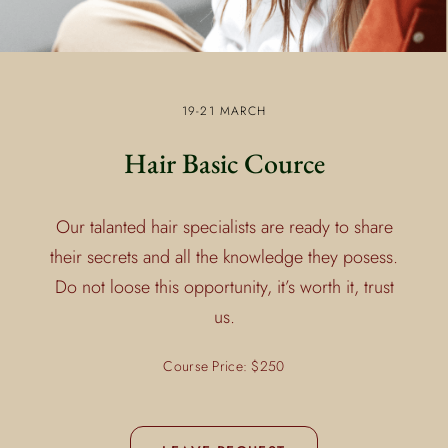
19-21 MARCH
Hair Basic Cource
Our talanted hair specialists are ready to share
their secrets and all the knowledge they posess.
Do not loose this opportunity, it’s worth it, trust
us.
Course Price: $250